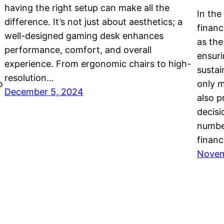
having the right setup can make all the
In the
difference. It’s not just about aesthetics; a
finan
well-designed gaming desk enhances
as the
performance, comfort, and overall
ensuri
experience. From ergonomic chairs to high-
sustai
resolution…
o
only 
December 5, 2024
also p
decisi
number
financ
Novem