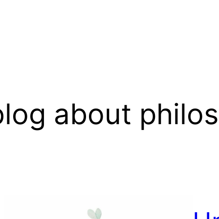
log about philo