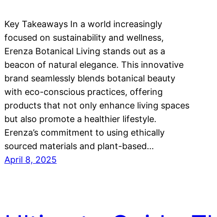
Key Takeaways In a world increasingly
focused on sustainability and wellness,
Erenza Botanical Living stands out as a
beacon of natural elegance. This innovative
brand seamlessly blends botanical beauty
with eco-conscious practices, offering
products that not only enhance living spaces
but also promote a healthier lifestyle.
Erenza’s commitment to using ethically
sourced materials and plant-based…
April 8, 2025