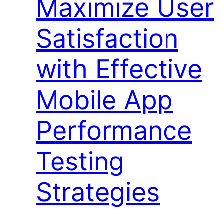
Maximize User
Satisfaction
with Effective
Mobile App
Performance
Testing
Strategies