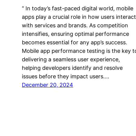
“ In today’s fast-paced digital world, mobile
apps play a crucial role in how users interact
with services and brands. As competition
intensifies, ensuring optimal performance
becomes essential for any app’s success.
Mobile app performance testing is the key t
delivering a seamless user experience,
helping developers identify and resolve
issues before they impact users.…
December 20, 2024