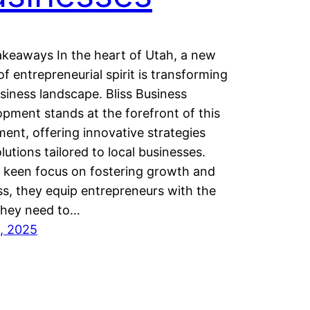
keaways In the heart of Utah, a new
f entrepreneurial spirit is transforming
siness landscape. Bliss Business
pment stands at the forefront of this
nt, offering innovative strategies
lutions tailored to local businesses.
 keen focus on fostering growth and
s, they equip entrepreneurs with the
they need to…
2, 2025