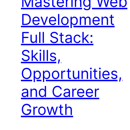
Mastering Web
Development
Full Stack:
Skills,
Opportunities,
and Career
Growth