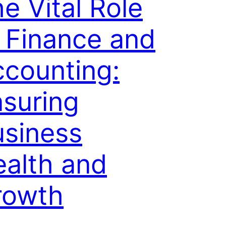
e Vital Role
 Finance and
counting:
suring
usiness
alth and
rowth