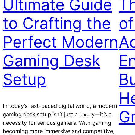
Ultimate Guide
Th
to Crafting the
of
Perfect Modern
Ac
Gaming Desk
En
Setup
B
He
In today’s fast-paced digital world, a modern
G
gaming desk setup isn’t just a luxury—it’s a
necessity for serious gamers. With gaming
becoming more immersive and competitive,