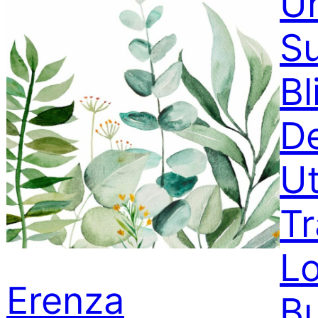
Un
S
Bl
D
U
T
Lo
Erenza
B