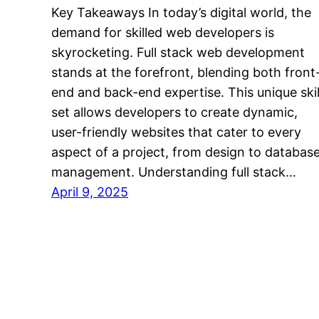
Key Takeaways In today’s digital world, the
demand for skilled web developers is
skyrocketing. Full stack web development
stands at the forefront, blending both front
end and back-end expertise. This unique skil
set allows developers to create dynamic,
user-friendly websites that cater to every
aspect of a project, from design to databas
management. Understanding full stack…
April 9, 2025