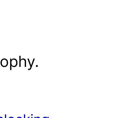
sophy.