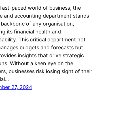
 fast-paced world of business, the
ce and accounting department stands
 backbone of any organisation,
ng its financial health and
nability. This critical department not
manages budgets and forecasts but
rovides insights that drive strategic
ons. Without a keen eye on the
s, businesses risk losing sight of their
ial…
ber 27, 2024