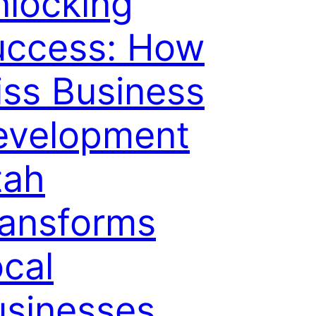
locking
uccess: How
iss Business
evelopment
tah
ransforms
cal
usinesses