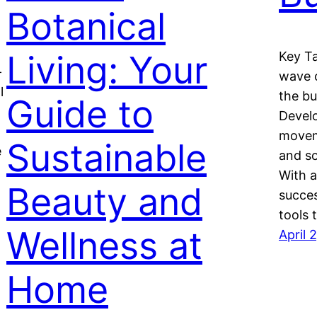
Botanical
Living: Your
Key Ta
-
wave o
l
the bu
Guide to
Develo
moveme
Sustainable
e
and so
With a
Beauty and
succes
tools 
Wellness at
April 
Home